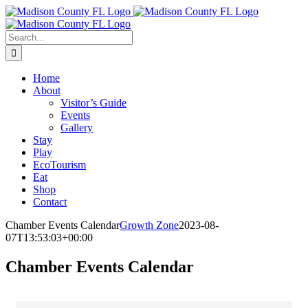
Skip
Facebook
to
content
Search
for:
Home
About
Visitor’s Guide
Events
Gallery
Stay
Play
EcoTourism
Eat
Shop
Contact
Chamber Events Calendar
Growth Zone
2023-08-
07T13:53:03+00:00
Chamber Events Calendar