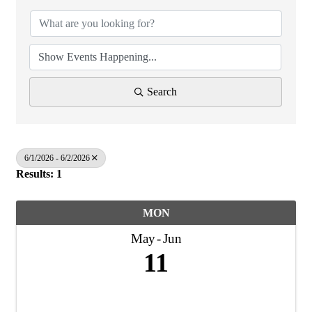
Search
6/1/2026 - 6/2/2026
Results: 1
MON
May
Jun
11