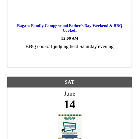
Ragans Family Campground Father's Day Weekend & BBQ
Cookoff
12:00 AM
BBQ cookoff judging held Saturday evening
SAT
June
14