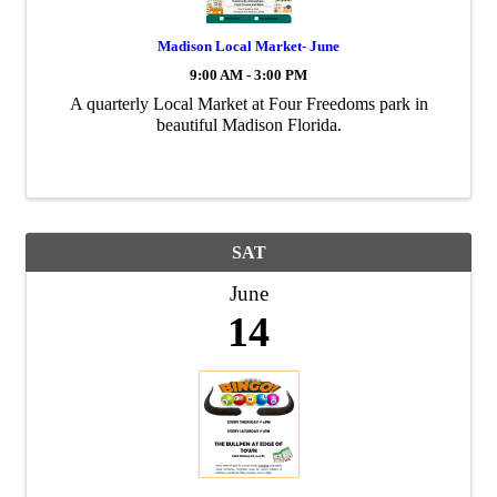
Madison Local Market- June
9:00 AM - 3:00 PM
A quarterly Local Market at Four Freedoms park in
beautiful Madison Florida.
SAT
June
14