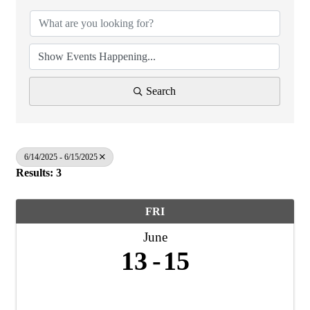
Search
6/14/2025 - 6/15/2025
Results: 3
FRI
June
13
15