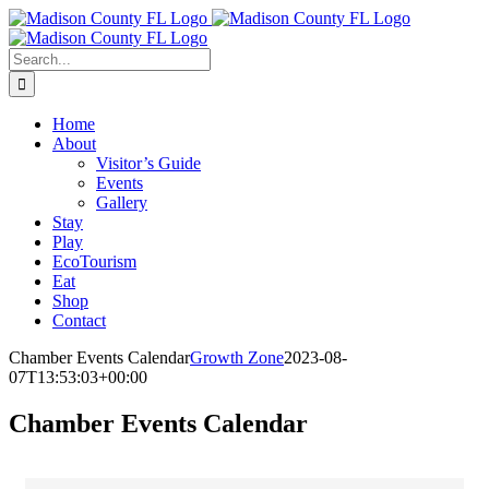
Skip
Facebook
to
content
Search
for:
Home
About
Visitor’s Guide
Events
Gallery
Stay
Play
EcoTourism
Eat
Shop
Contact
Chamber Events Calendar
Growth Zone
2023-08-
07T13:53:03+00:00
Chamber Events Calendar