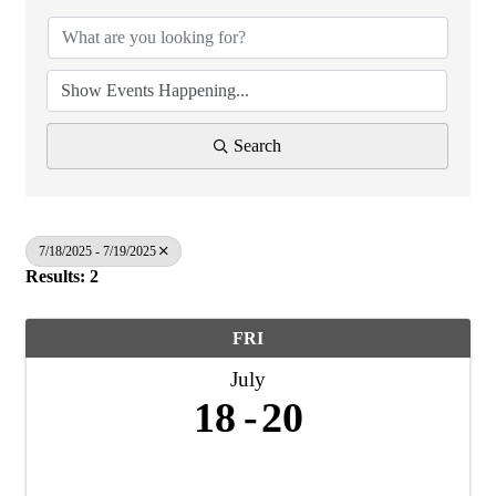
Search
7/18/2025 - 7/19/2025
Results: 2
FRI
July
18
20