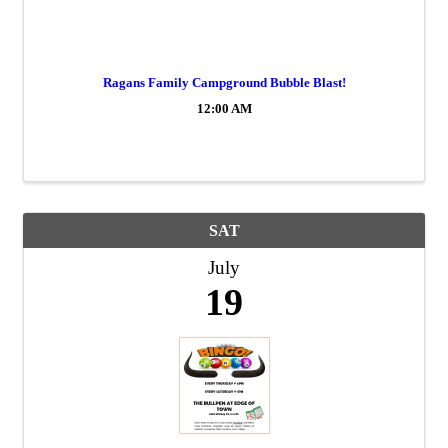
Ragans Family Campground Bubble Blast!
12:00 AM
SAT
July
19