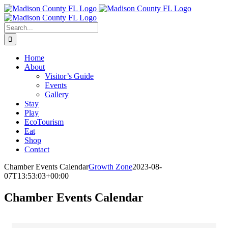
Skip
Facebook
to
content
Search
for:
Home
About
Visitor’s Guide
Events
Gallery
Stay
Play
EcoTourism
Eat
Shop
Contact
Chamber Events Calendar
Growth Zone
2023-08-
07T13:53:03+00:00
Chamber Events Calendar