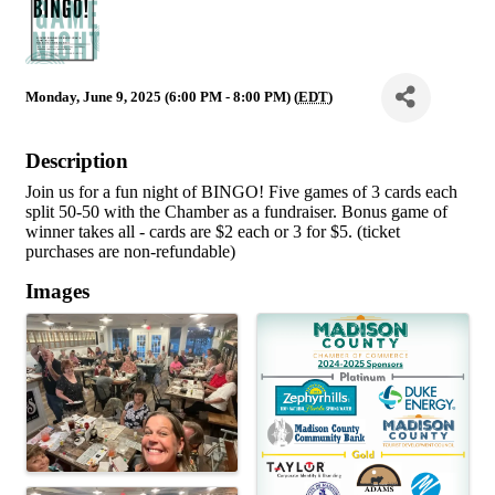
Monday, June 9, 2025 (6:00 PM - 8:00 PM) (
EDT
)
Description
Join us for a fun night of BINGO! Five games of 3 cards each
split 50-50 with the Chamber as a fundraiser. Bonus game of
winner takes all - cards are $2 each or 3 for $5. (ticket
purchases are non-refundable)
Images