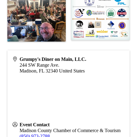
Grumpy's Diner on Main, LLC.
244 SW Range Ave.
Madison
,
FL
32340
United States
Event Contact
Madison County Chamber of Commerce & Tourism
(850) 973-2788