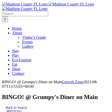
Skip
Facebook
to
content
Search
for:
Home
About
Visitor’s Guide
Events
Gallery
Stay
Play
EcoTourism
Eat
Shop
Contact
BINGO! @ Grumpy's Diner on Main
Growth Zone
2023-08-
07T13:53:03+00:00
BINGO! @ Grumpy's Diner on Main
Back to Search