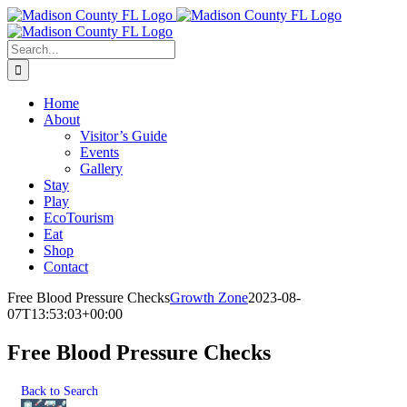
Skip
Facebook
to
content
Search
for:
Home
About
Visitor’s Guide
Events
Gallery
Stay
Play
EcoTourism
Eat
Shop
Contact
Free Blood Pressure Checks
Growth Zone
2023-08-
07T13:53:03+00:00
Free Blood Pressure Checks
Back to Search