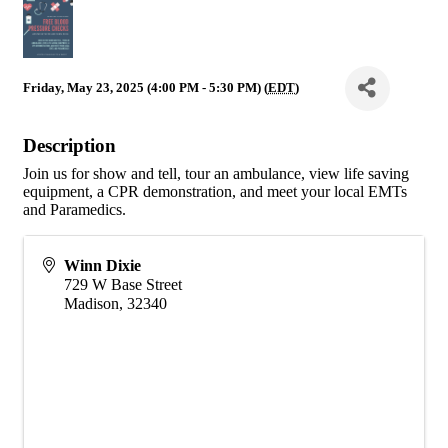
Friday, May 23, 2025 (4:00 PM - 5:30 PM) (
EDT
)
Description
Join us for show and tell, tour an ambulance, view life saving
equipment, a CPR demonstration, and meet your local EMTs
and Paramedics.
Winn Dixie
729 W Base Street
Madison
,
32340