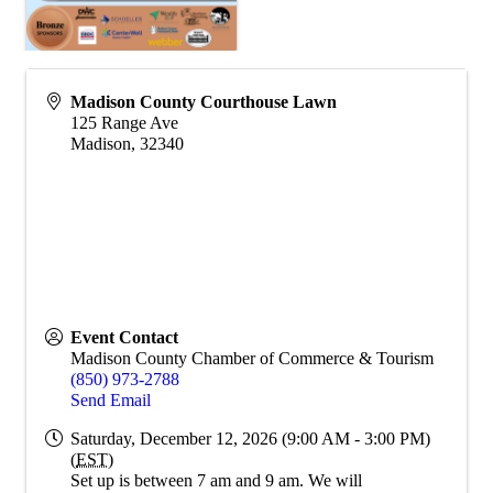
Madison County Courthouse Lawn
125 Range Ave
Madison
,
32340
Event Contact
Madison County Chamber of Commerce & Tourism
(850) 973-2788
Send Email
Saturday, December 12, 2026 (9:00 AM - 3:00 PM)
(
EST
)
Set up is between 7 am and 9 am. We will