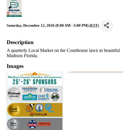
Saturday, December 12, 2026 (9:00 AM - 3:00 PM) (
EST
)
Description
A quarterly Local Market on the Courthouse lawn in beautiful
Madison Florida.
Images