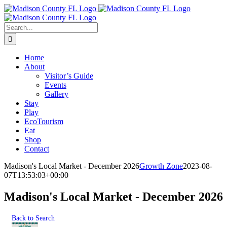
Skip
Facebook
to
content
Search
for:
Home
About
Visitor’s Guide
Events
Gallery
Stay
Play
EcoTourism
Eat
Shop
Contact
Madison's Local Market - December 2026
Growth Zone
2023-08-
07T13:53:03+00:00
Madison's Local Market - December 2026
Back to Search