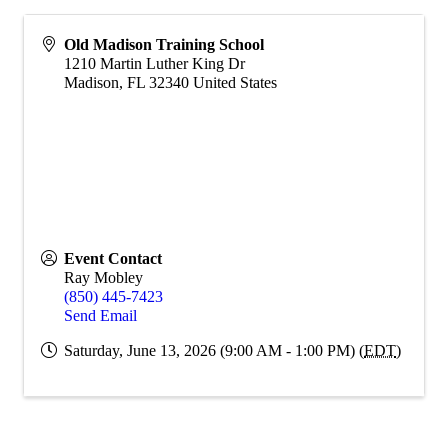
Old Madison Training School
1210 Martin Luther King Dr
Madison
,
FL
32340
United States
Event Contact
Ray Mobley
(850) 445-7423
Send Email
Saturday, June 13, 2026 (9:00 AM - 1:00 PM) (
EDT
)