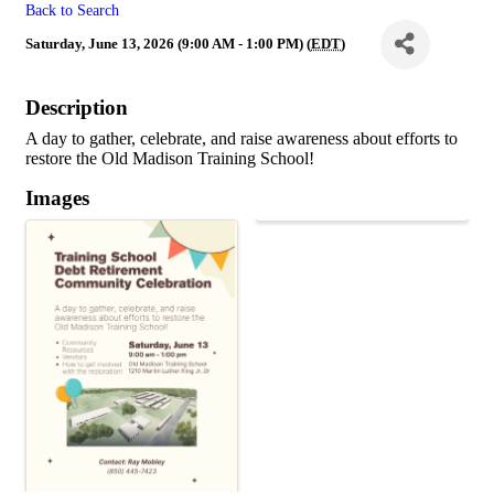
Back to Search
Saturday, June 13, 2026 (9:00 AM - 1:00 PM) (
EDT
)
Description
A day to gather, celebrate, and raise awareness about efforts to
restore the Old Madison Training School!
Images