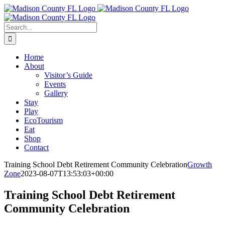
Skip
Facebook
to
content
Search
for:
Home
About
Visitor’s Guide
Events
Gallery
Stay
Play
EcoTourism
Eat
Shop
Contact
Training School Debt Retirement Community Celebration
Growth
Zone
2023-08-07T13:53:03+00:00
Training School Debt Retirement
Community Celebration