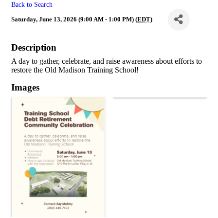
Back to Search
Saturday, June 13, 2026 (9:00 AM - 1:00 PM) (
EDT
)
Description
A day to gather, celebrate, and raise awareness about efforts to
restore the Old Madison Training School!
Images