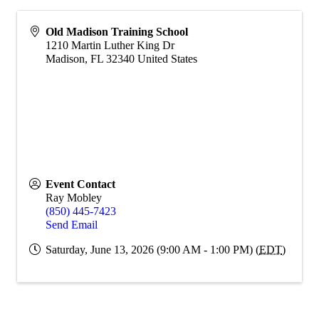
Old Madison Training School
1210 Martin Luther King Dr
Madison
,
FL
32340
United States
Event Contact
Ray Mobley
(850) 445-7423
Send Email
Saturday, June 13, 2026 (9:00 AM - 1:00 PM) (
EDT
)