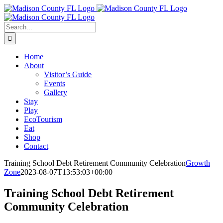
Skip
Facebook
to
content
Search
for:
Home
About
Visitor’s Guide
Events
Gallery
Stay
Play
EcoTourism
Eat
Shop
Contact
Training School Debt Retirement Community Celebration
Growth
Zone
2023-08-07T13:53:03+00:00
Training School Debt Retirement
Community Celebration