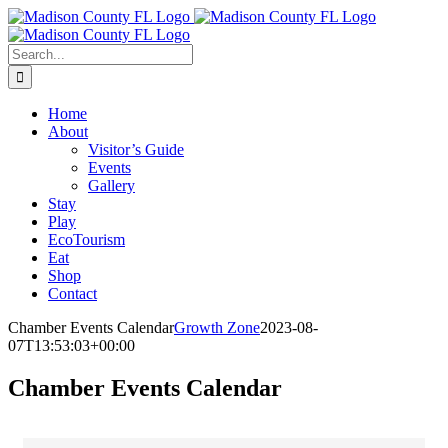
Skip
Facebook
to
content
Search
for:
Home
About
Visitor’s Guide
Events
Gallery
Stay
Play
EcoTourism
Eat
Shop
Contact
Chamber Events Calendar
Growth Zone
2023-08-
07T13:53:03+00:00
Chamber Events Calendar