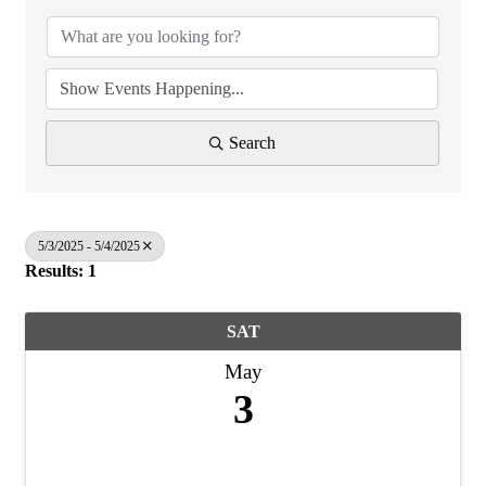
Search
5/3/2025 - 5/4/2025
Results: 1
SAT
May
3