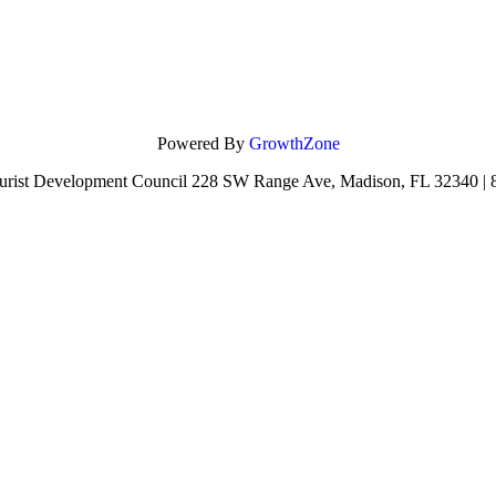
Powered By
GrowthZone
urist Development Council 228 SW Range Ave, Madison, FL 32340 |