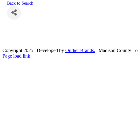
Back to Search
Copyright 2025 | Developed by
Outlier Brands.
| Madison County To
Facebook
Page load link
Go
to
Top