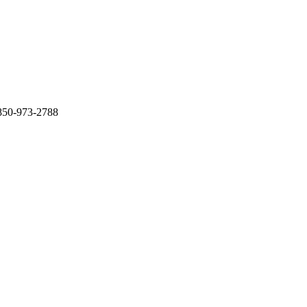
 850-973-2788