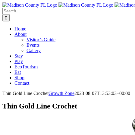
Skip
Facebook
to
Search
content
for:
Home
About
Visitor’s Guide
Events
Gallery
Stay
Play
EcoTourism
Eat
Shop
Contact
Thin Gold Line Crochet
Growth Zone
2023-08-07T13:53:03+00:00
Thin Gold Line Crochet